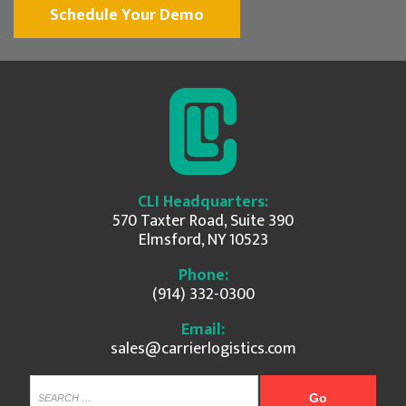
Schedule Your Demo
CLI Headquarters:
570 Taxter Road, Suite 390
Elmsford, NY 10523
Phone:
(914) 332-0300
Email:
sales@carrierlogistics.com
SEARCH...