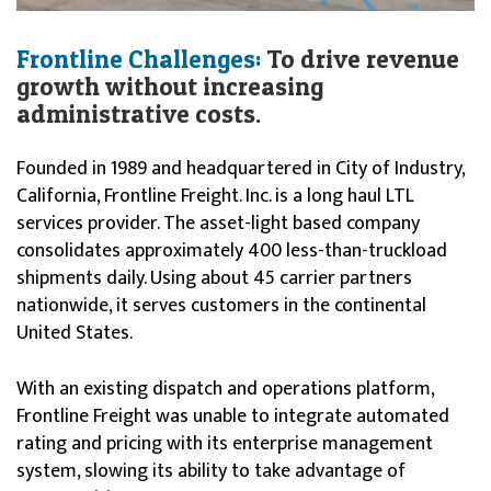
Frontline Challenges:
To drive revenue
growth without increasing
administrative costs.
Founded in 1989 and headquartered in City of Industry,
California, Frontline Freight. Inc. is a long haul LTL
services provider. The asset-light based company
consolidates approximately 400 less-than-truckload
shipments daily. Using about 45 carrier partners
nationwide, it serves customers in the continental
United States.
With an existing dispatch and operations platform,
Frontline Freight was unable to integrate automated
rating and pricing with its enterprise management
system, slowing its ability to take advantage of