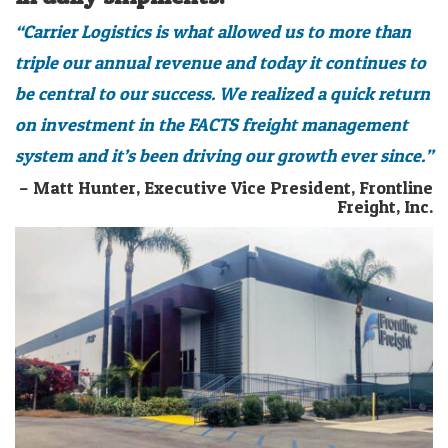
“Carrier Logistics is what allowed us to more than
triple our annual revenue and today it continues to
be central to our success. We realized a quick return
on investment in the FACTS freight management
system and it’s been driving our growth ever since.”
– Matt Hunter, Executive Vice President, Frontline
Freight, Inc.