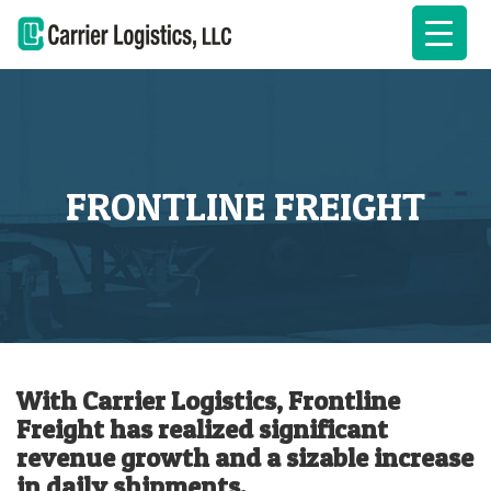
FRONTLINE FREIGHT
With Carrier Logistics, Frontline
Freight has realized significant
revenue growth and a sizable increase
in daily shipments.