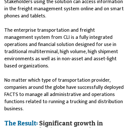
Stakeholders using the solution can access information
in the freight management system online and on smart
phones and tablets.
The enterprise transportation and freight
management system from CLI is a fully integrated
operations and financial solution designed for use in
traditional multiterminal, high volume, high shipment
environments as well as in non-asset and asset-light
based organizations.
No matter which type of transportation provider,
companies around the globe have successfully deployed
FACTS to manage all administrative and operations
functions related to running a trucking and distribution
business.
The Result:
Significant growth in