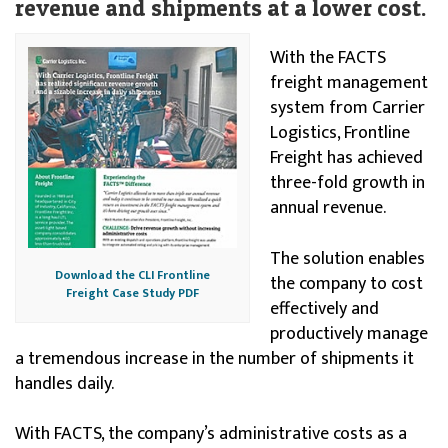
revenue and shipments at a lower cost.
With the FACTS
freight management
system from Carrier
Logistics, Frontline
Freight has achieved
three-fold growth in
annual revenue.
The solution enables
Download the CLI Frontline
the company to cost
Freight Case Study PDF
effectively and
productively manage
a tremendous increase in the number of shipments it
handles daily.
With FACTS, the company’s administrative costs as a