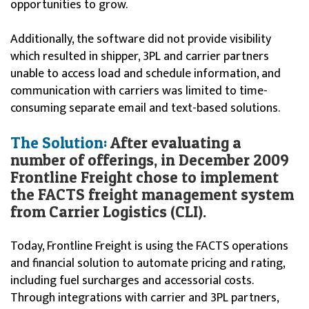
opportunities to grow.
Additionally, the software did not provide visibility
which resulted in shipper, 3PL and carrier partners
unable to access load and schedule information, and
communication with carriers was limited to time-
consuming separate email and text-based solutions.
The Solution:
After evaluating a
number of offerings, in December 2009
Frontline Freight chose to implement
the FACTS freight management system
from Carrier Logistics (CLI).
Today, Frontline Freight is using the FACTS operations
and financial solution to automate pricing and rating,
including fuel surcharges and accessorial costs.
Through integrations with carrier and 3PL partners,