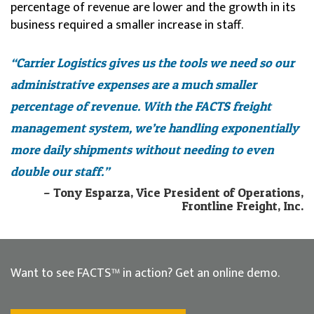
percentage of revenue are lower and the growth in its
business required a smaller increase in staff.
“Carrier Logistics gives us the tools we need so our
administrative expenses are a much smaller
percentage of revenue. With the FACTS freight
management system, we’re handling exponentially
more daily shipments without needing to even
double our staff.”
– Tony Esparza, Vice President of Operations,
Frontline Freight, Inc.
Want to see FACTS™ in action? Get an online demo.