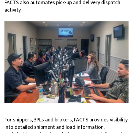
FACTS also automates pick-up and delivery dispatch
activity.
For shippers, 3PLs and brokers, FACTS provides visibility
into detailed shipment and load information.